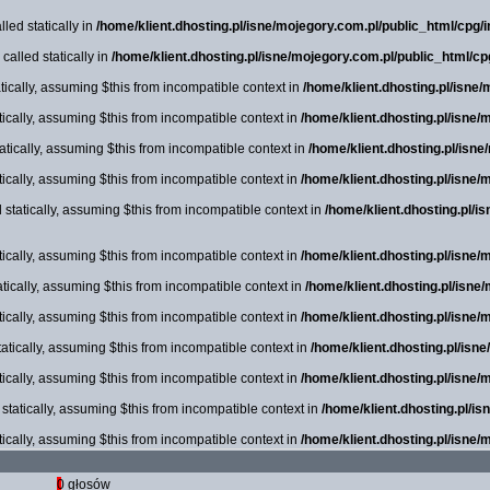
led statically in
/home/klient.dhosting.pl/isne/mojegory.com.pl/public_html/cpg/in
alled statically in
/home/klient.dhosting.pl/isne/mojegory.com.pl/public_html/cp
ically, assuming $this from incompatible context in
/home/klient.dhosting.pl/isne
tically, assuming $this from incompatible context in
/home/klient.dhosting.pl/isne/
tically, assuming $this from incompatible context in
/home/klient.dhosting.pl/isn
tically, assuming $this from incompatible context in
/home/klient.dhosting.pl/isne/
statically, assuming $this from incompatible context in
/home/klient.dhosting.pl/i
tically, assuming $this from incompatible context in
/home/klient.dhosting.pl/isne/
tically, assuming $this from incompatible context in
/home/klient.dhosting.pl/isne
tically, assuming $this from incompatible context in
/home/klient.dhosting.pl/isne/
atically, assuming $this from incompatible context in
/home/klient.dhosting.pl/isn
tically, assuming $this from incompatible context in
/home/klient.dhosting.pl/isne/
tatically, assuming $this from incompatible context in
/home/klient.dhosting.pl/i
tically, assuming $this from incompatible context in
/home/klient.dhosting.pl/isne/
0 głosów