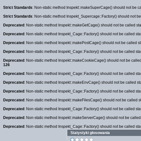
Strict Standards
: Non-static method Inspekt::makeSuperCage() should not be cal
Strict Standards
: Non-static method Inspekt_Supercage::Factory() should not be c
Deprecated
: Non-static method Inspekt::makeGetCage() should not be called stat
Deprecated
: Non-static method Inspekt_Cage::Factory() should not be called sta
Deprecated
: Non-static method Inspekt::makePostCage() should not be called sta
Deprecated
: Non-static method Inspekt_Cage::Factory() should not be called sta
Deprecated
: Non-static method Inspekt::makeCookieCage() should not be called 
126
Deprecated
: Non-static method Inspekt_Cage::Factory() should not be called sta
Deprecated
: Non-static method Inspekt::makeEnvCage() should not be called sta
Deprecated
: Non-static method Inspekt_Cage::Factory() should not be called sta
Deprecated
: Non-static method Inspekt::makeFilesCage() should not be called st
Deprecated
: Non-static method Inspekt_Cage::Factory() should not be called sta
Deprecated
: Non-static method Inspekt::makeServerCage() should not be called s
Deprecated
: Non-static method Inspekt_Cage::Factory() should not be called sta
Statystyki głosowania