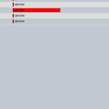
0 głosów
1 głosów
0 głosów
0 głosów