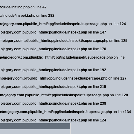
clude/init.inc.php
on line
42
g/include/inspekt.php
on line
282
/mojegory.com.pl/public_html/cpg/include/inspekt/supercage.php
on line
124
mojegory.com.pl/public_html/cpg/include/inspekt.php
on line
147
e/mojegory.com.pl/public_html/cpg/include/inspekt/supercage.php
on line
125
mojegory.com.pl/public_html/cpg/include/inspekt.php
on line
170
sne/mojegory.com.pl/public_html/cpg/include/inspekt/supercage.php
on line
mojegory.com.pl/public_html/cpg/include/inspekt.php
on line
192
/mojegory.com.pl/public_html/cpg/include/inspekt/supercage.php
on line
127
mojegory.com.pl/public_html/cpg/include/inspekt.php
on line
215
e/mojegory.com.pl/public_html/cpg/include/inspekt/supercage.php
on line
128
mojegory.com.pl/public_html/cpg/include/inspekt.php
on line
238
sne/mojegory.com.pl/public_html/cpg/include/inspekt/supercage.php
on line
134
mojegory.com.pl/public_html/cpg/include/inspekt.php
on line
124