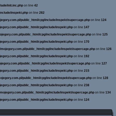
ude/init.inc.php
on line
42
include/inspekt.php
on line
282
ojegory.com.pl/public_html/cpg/include/inspekt/supercage.php
on line
124
ojegory.com.pl/public_html/cpg/include/inspekt.php
on line
147
mojegory.com.pl/public_html/cpg/include/inspekt/supercage.php
on line
125
ojegory.com.pl/public_html/cpg/include/inspekt.php
on line
170
ne/mojegory.com.pl/public_html/cpg/include/inspekt/supercage.php
on line
126
ojegory.com.pl/public_html/cpg/include/inspekt.php
on line
192
mojegory.com.pl/public_html/cpg/include/inspekt/supercage.php
on line
127
ojegory.com.pl/public_html/cpg/include/inspekt.php
on line
215
/mojegory.com.pl/public_html/cpg/include/inspekt/supercage.php
on line
128
ojegory.com.pl/public_html/cpg/include/inspekt.php
on line
238
e/mojegory.com.pl/public_html/cpg/include/inspekt/supercage.php
on line
134
ojegory.com.pl/public_html/cpg/include/inspekt.php
on line
124