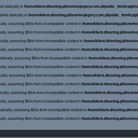
d statically in
/home/klient.dhosting.pl/isne/mojegory.com.pl/public_html/cpg/incl
lled statically in
/home/klient.dhosting.pl/isne/mojegory.com.pl/public_html/cpg/
cally, assuming $this from incompatible context in
/home/klient.dhosting.pl/isne/m
cally, assuming $this from incompatible context in
/home/klient.dhosting.pl/isne/m
cally, assuming $this from incompatible context in
/home/klient.dhosting.pl/isne/
cally, assuming $this from incompatible context in
/home/klient.dhosting.pl/isne/m
atically, assuming $this from incompatible context in
/home/klient.dhosting.pl/is
cally, assuming $this from incompatible context in
/home/klient.dhosting.pl/isne/m
cally, assuming $this from incompatible context in
/home/klient.dhosting.pl/isne/
cally, assuming $this from incompatible context in
/home/klient.dhosting.pl/isne/m
ically, assuming $this from incompatible context in
/home/klient.dhosting.pl/isne
cally, assuming $this from incompatible context in
/home/klient.dhosting.pl/isne/m
atically, assuming $this from incompatible context in
/home/klient.dhosting.pl/isn
cally, assuming $this from incompatible context in
/home/klient.dhosting.pl/isne/m