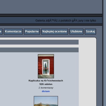
Galeria zdjÄ™Ä‡ z polskich gÃ³r, jury i nie tylko
ne
Komentarze
Popularne
Najlepiej ocenione
Ulubione
Szukaj
Kapliczka na Kr?cichwostach
526 odsłon
1 komentarzy
dictum