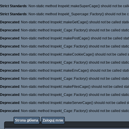
Strict Standards
: Non-static method Inspekt::makeSuperCage() should not be calle
Strict Standards
: Non-static method Inspekt_Supercage::Factory() should not be ca
Deprecated
: Non-static method Inspekt::makeGetCage() should not be called stati
Deprecated
: Non-static method Inspekt_Cage::Factory() should not be called stati
Deprecated
: Non-static method Inspekt::makePostCage() should not be called stati
Deprecated
: Non-static method Inspekt_Cage::Factory() should not be called stati
Deprecated
: Non-static method Inspekt::makeCookieCage() should not be called st
Deprecated
: Non-static method Inspekt_Cage::Factory() should not be called stati
Deprecated
: Non-static method Inspekt::makeEnvCage() should not be called stati
Deprecated
: Non-static method Inspekt_Cage::Factory() should not be called stati
Deprecated
: Non-static method Inspekt::makeFilesCage() should not be called stat
Deprecated
: Non-static method Inspekt_Cage::Factory() should not be called stati
Deprecated
: Non-static method Inspekt::makeServerCage() should not be called st
Deprecated
: Non-static method Inspekt_Cage::Factory() should not be called stati
Strona główna
Zaloguj mnie