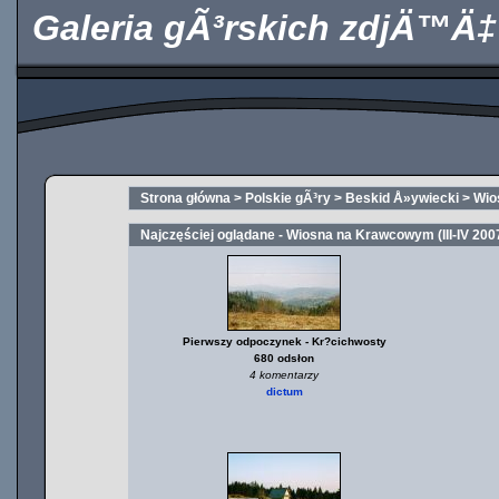
Galeria gÃ³rskich zdjÄ™Ä‡
Strona główna
>
Polskie gÃ³ry
>
Beskid Å»ywiecki
>
Wio
Najczęściej oglądane - Wiosna na Krawcowym (III-IV 200
Pierwszy odpoczynek - Kr?cichwosty
680 odsłon
4 komentarzy
dictum