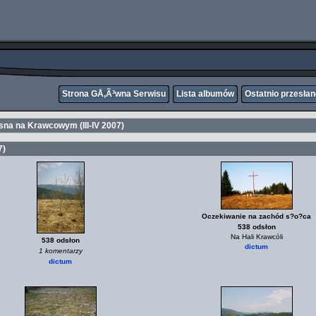
Strona GÅ‚Ã³wna Serwisu
Lista albumów
Ostatnio przesła
sna na Krawcowym (III-IV 2007)
7)
Oczekiwanie na zachód s?o?ca
538 odsłon
Na Hali Krawcóli
538 odsłon
dictum
1 komentarzy
dictum